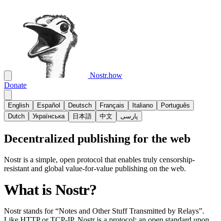
Nostr.how
Donate
English
Español
Deutsch
Français
Italiano
Português
Dutch
Українська
日本語
中文
پارسی
Decentralized publishing for the web
Nostr is a simple, open protocol that enables truly censorship-
resistant and global value-for-value publishing on the web.
What is Nostr?
Nostr stands for “Notes and Other Stuff Transmitted by Relays”.
Like HTTP or TCP-IP, Nostr is a protocol; an open standard upon