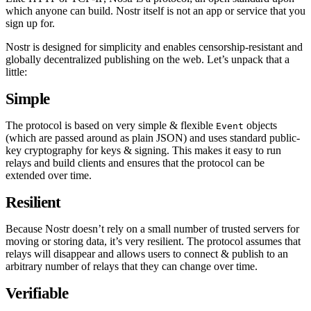
which anyone can build. Nostr itself is not an app or service that you
sign up for.
Nostr is designed for simplicity and enables censorship-resistant and
globally decentralized publishing on the web. Let’s unpack that a
little:
Simple
The protocol is based on very simple & flexible
objects
Event
(which are passed around as plain JSON) and uses standard public-
key cryptography for keys & signing. This makes it easy to run
relays and build clients and ensures that the protocol can be
extended over time.
Resilient
Because Nostr doesn’t rely on a small number of trusted servers for
moving or storing data, it’s very resilient. The protocol assumes that
relays will disappear and allows users to connect & publish to an
arbitrary number of relays that they can change over time.
Verifiable