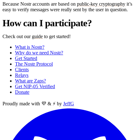
Because Nostr accounts are based on
public-key cryptography
it’s
easy to verify messages were really sent by the user in question.
How can I participate?
Check out our
guide
to get started!
What is Nostr?
Why do we need Nostr?
Get Started
The Nostr Protocol
Clients
Relays
What are Zaps?
Get NIP-05 Verified
Donate
Proudly made with 💜 & ⚡ by
JeffG